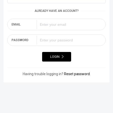
ALREADY HAVE AN ACCOUNT?
EMAIL
PASSWORD
LOGIN
Having trouble logging in?
Reset password
.