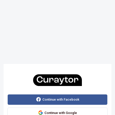
Continue with Facebook
Continue with Google